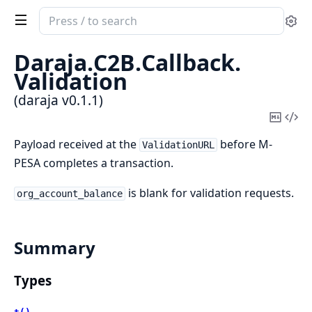
Search
Se
documentation
of
Daraja.
C2B.
Callback.
daraja
Validation
(daraja v0.1.1)
Copy
Vi
Mark
Sou
Payload received at the
before M-
ValidationURL
PESA completes a transaction.
is blank for validation requests.
org_account_balance
Summary
Types