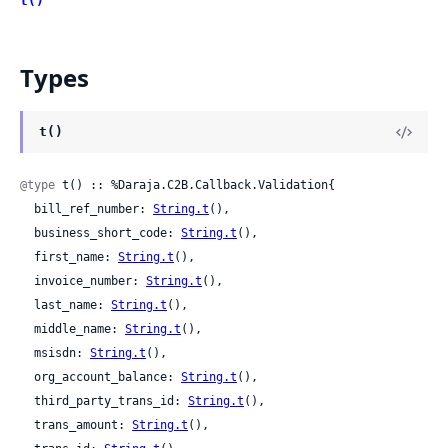
t()
Types
t()
@type
 t() :: %Daraja.C2B.Callback.Validation{

  bill_ref_number: 
String.t
(),

  business_short_code: 
String.t
(),

  first_name: 
String.t
(),

  invoice_number: 
String.t
(),

  last_name: 
String.t
(),

  middle_name: 
String.t
(),

  msisdn: 
String.t
(),

  org_account_balance: 
String.t
(),

  third_party_trans_id: 
String.t
(),

  trans_amount: 
String.t
(),
