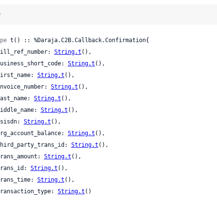
)
pe
 t() :: %Daraja.C2B.Callback.Confirmation{

 bill_ref_number: 
String.t
(),

 business_short_code: 
String.t
(),

 first_name: 
String.t
(),

 invoice_number: 
String.t
(),

 last_name: 
String.t
(),

 middle_name: 
String.t
(),

 msisdn: 
String.t
(),

 org_account_balance: 
String.t
(),

 third_party_trans_id: 
String.t
(),

 trans_amount: 
String.t
(),

 trans_id: 
String.t
(),

 trans_time: 
String.t
(),

 transaction_type: 
String.t
()
