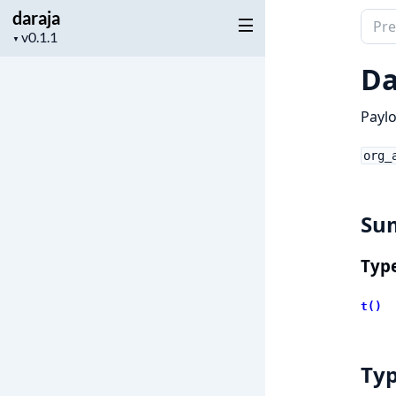
daraja
Sear
Project
▼
docu
version
of
Da
daraj
Paylo
org_
Su
Typ
t()
Ty