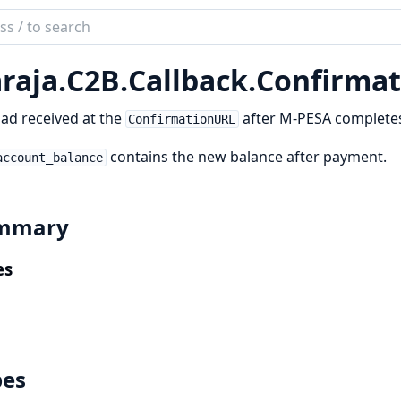
ch
mentation
raja.
C2B.
Callback.
Confirmat
a
ad received at the
after M-PESA completes
ConfirmationURL
contains the new balance after payment.
account_balance
mmary
es
pes