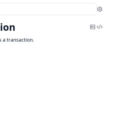
Settings
ion
Copy
View
Markdown
Source
 a transaction.