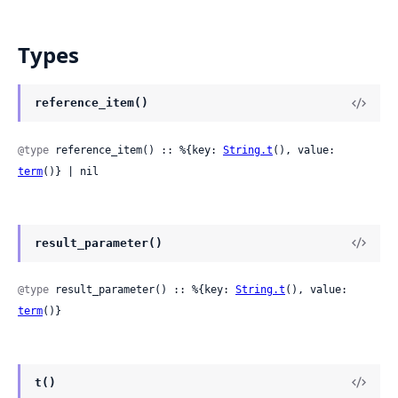
Types
reference_item()
@type
 reference_item() :: %{key: 
String.t
(), value: 
term
()} | nil
result_parameter()
@type
 result_parameter() :: %{key: 
String.t
(), value: 
term
()}
t()