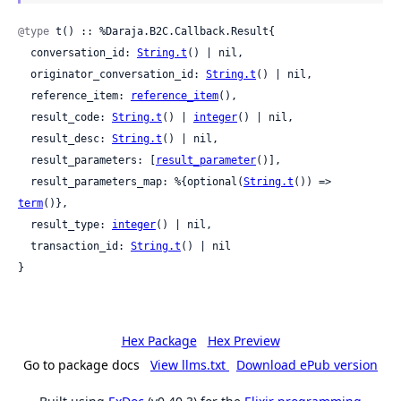
@type
 t() :: %Daraja.B2C.Callback.Result{

  conversation_id: 
String.t
() | nil,

  originator_conversation_id: 
String.t
() | nil,

  reference_item: 
reference_item
(),

  result_code: 
String.t
() | 
integer
() | nil,

  result_desc: 
String.t
() | nil,

  result_parameters: [
result_parameter
()],

  result_parameters_map: %{optional(
String.t
()) => 
term
()},

  result_type: 
integer
() | nil,

  transaction_id: 
String.t
() | nil

}
Hex Package
Hex Preview
Go to package docs
View llms.txt
Download ePub version