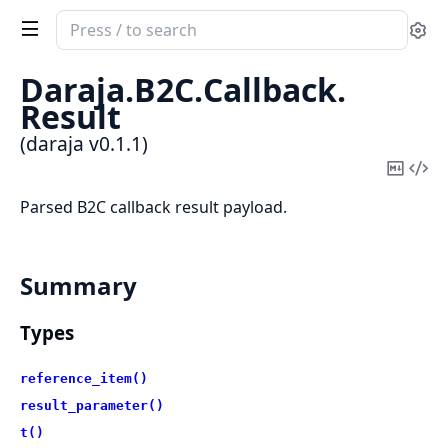
Search
Se
documentation
of
Daraja.
B2C.
Callback.
daraja
Result
(daraja v0.1.1)
Copy
Vi
Mark
Sou
Parsed B2C callback result payload.
Summary
Types
reference_item()
result_parameter()
t()