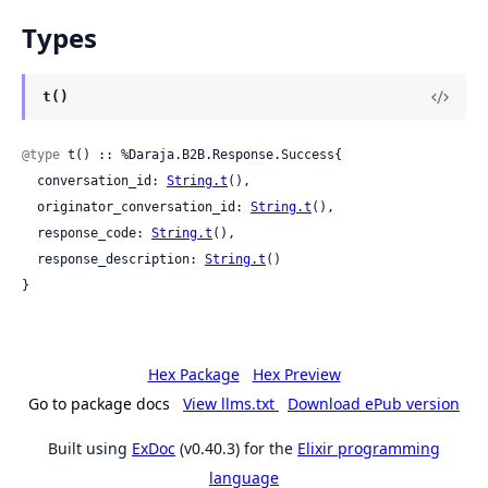
Types
t()
@type
 t() :: %Daraja.B2B.Response.Success{

  conversation_id: 
String.t
(),

  originator_conversation_id: 
String.t
(),

  response_code: 
String.t
(),

  response_description: 
String.t
()

}
Hex Package
Hex Preview
Go to package docs
View llms.txt
Download ePub version
Built using
ExDoc
(v0.40.3) for the
Elixir programming
language