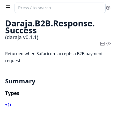
Search
Se
documentation
of
Daraja.
B2B.
Response.
daraja
Success
(daraja v0.1.1)
Copy
Vi
Mark
Sou
Returned when Safaricom accepts a B2B payment
request.
Summary
Types
t()