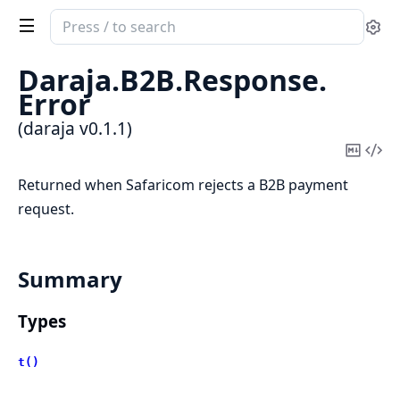
Search
Se
documentation
of
Daraja.
B2B.
Response.
daraja
Error
(daraja v0.1.1)
Copy
Vi
Mark
Sou
Returned when Safaricom rejects a B2B payment
request.
Summary
Types
t()