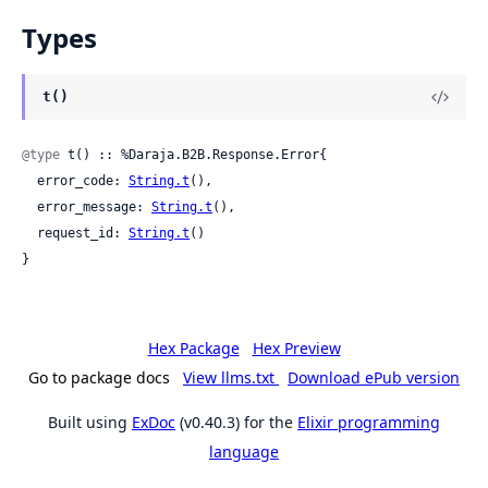
Types
t()
@type
 t() :: %Daraja.B2B.Response.Error{

  error_code: 
String.t
(),

  error_message: 
String.t
(),

  request_id: 
String.t
()

}
Hex Package
Hex Preview
Go to package docs
View llms.txt
Download ePub version
Built using
ExDoc
(v0.40.3) for the
Elixir programming
language